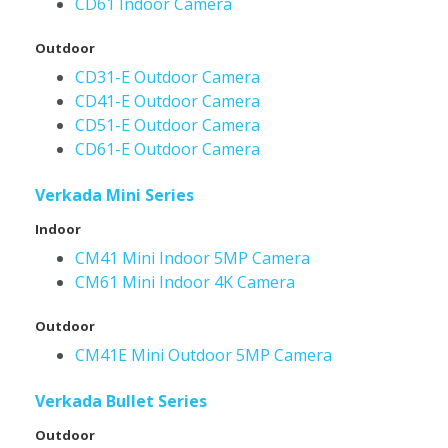
CD61 Indoor Camera
Outdoor
CD31-E Outdoor Camera
CD41-E Outdoor Camera
CD51-E Outdoor Camera
CD61-E Outdoor Camera
Verkada Mini Series
Indoor
CM41 Mini Indoor 5MP Camera
CM61 Mini Indoor 4K Camera
Outdoor
CM41E Mini Outdoor 5MP Camera
Verkada Bullet Series
Outdoor