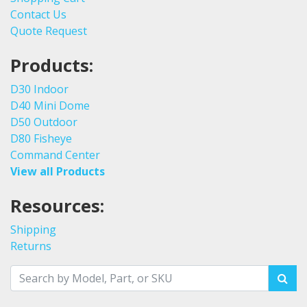
Contact Us
Quote Request
Products:
D30 Indoor
D40 Mini Dome
D50 Outdoor
D80 Fisheye
Command Center
View all Products
Resources:
Shipping
Returns