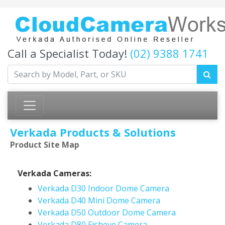
Call a Specialist Today!
(02) 9388 1741
Verkada Products & Solutions
Product Site Map
Verkada Cameras:
Verkada D30 Indoor Dome Camera
Verkada D40 Mini Dome Camera
Verkada D50 Outdoor Dome Camera
Verkada D80 Fisheye Camera