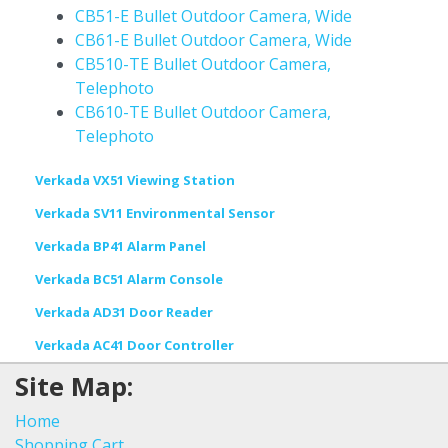
CB51-E Bullet Outdoor Camera, Wide
CB61-E Bullet Outdoor Camera, Wide
CB510-TE Bullet Outdoor Camera,
Telephoto
CB610-TE Bullet Outdoor Camera,
Telephoto
Verkada VX51 Viewing Station
Verkada SV11 Environmental Sensor
Verkada BP41 Alarm Panel
Verkada BC51 Alarm Console
Verkada AD31 Door Reader
Verkada AC41 Door Controller
Site Map:
Home
Shopping Cart