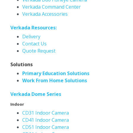
Verkada Command Center
Verkada Accessories
Verkada Resources:
Delivery
Contact Us
Quote Request
Solutions
Primary Education Solutions
Work From Home Solutions
Verkada Dome Series
Indoor
CD31 Indoor Camera
CD41 Indoor Camera
CD51 Indoor Camera