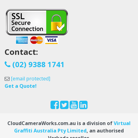
Contact:
(02) 9388 1741
[email protected]
Get a Quote!
CloudCameraWorks.com.au is a division of
Virtual
Graffiti Australia Pty Limited
, an authorised