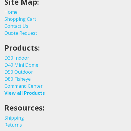
Site Map:
Home
Shopping Cart
Contact Us
Quote Request
Products:
D30 Indoor
D40 Mini Dome
D50 Outdoor
D80 Fisheye
Command Center
View all Products
Resources:
Shipping
Returns