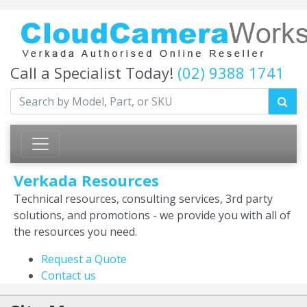
Call a Specialist Today!
(02) 9388 1741
Verkada Resources
Technical resources, consulting services, 3rd party
solutions, and promotions - we provide you with all of
the resources you need.
Request a Quote
Contact us