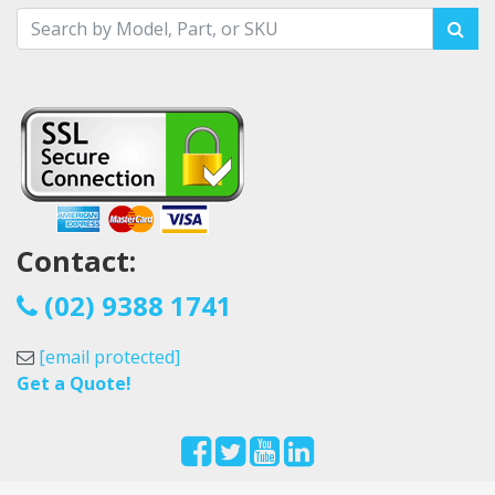
Contact:
(02) 9388 1741
[email protected]
Get a Quote!