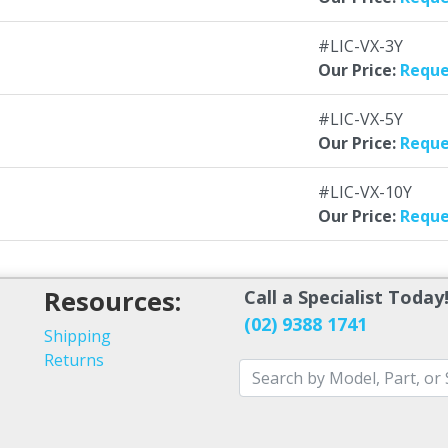
#LIC-VX-3Y
Our Price:
Reque
#LIC-VX-5Y
Our Price:
Reque
#LIC-VX-10Y
Our Price:
Reque
Resources:
Call a Specialist Today
(02) 9388 1741
Shipping
Returns