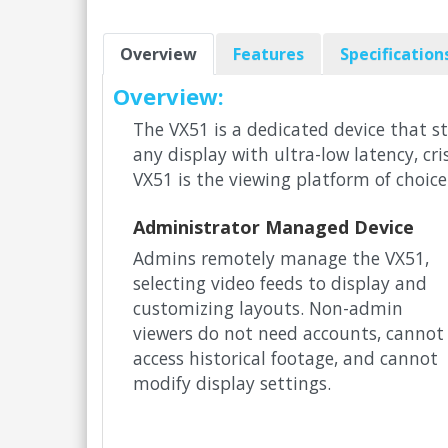
Overview
Features
Specification
Overview:
The VX51 is a dedicated device that s
any display with ultra-low latency, c
VX51 is the viewing platform of choice
Administrator Managed Device
Admins remotely manage the VX51,
selecting video feeds to display and
customizing layouts. Non-admin
viewers do not need accounts, cannot
access historical footage, and cannot
modify display settings.