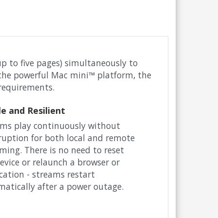
p to five pages) simultaneously to
n the powerful Mac mini™ platform, the
 requirements.
le and Resilient
ms play continuously without
ruption for both local and remote
ming. There is no need to reset
evice or relaunch a browser or
cation - streams restart
atically after a power outage.