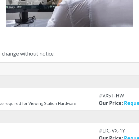
to change without notice.
e
#VX51-HW
Our Price:
Reque
se required for Viewing Station Hardware
#LIC-VX-1Y
Our Price:
Reque