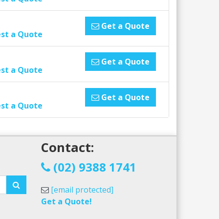
Get a Quote
st a Quote
Get a Quote
st a Quote
Get a Quote
st a Quote
Contact:
!
(02) 9388 1741
[email protected]
Get a Quote!