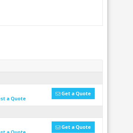
Get a Quote
st a Quote
Get a Quote
st a Quote