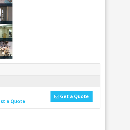
Get a Quote
st a Quote