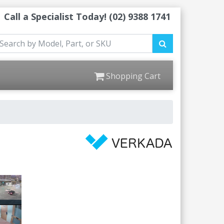
Call a Specialist Today!
(02) 9388 1741
Shopping Cart