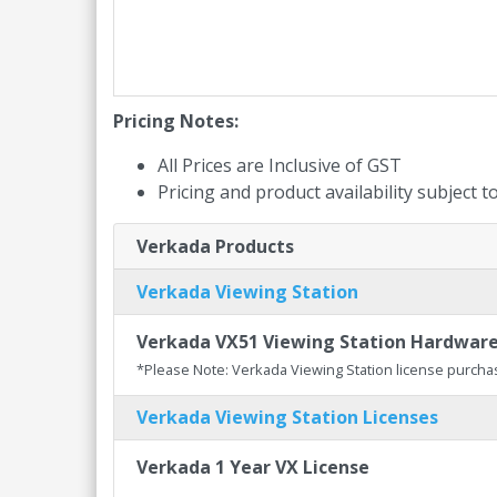
Pricing Notes:
All Prices are Inclusive of GST
Pricing and product availability subject 
Verkada Products
Verkada Viewing Station
Verkada VX51 Viewing Station Hardwar
*Please Note: Verkada Viewing Station license purcha
Verkada Viewing Station Licenses
Verkada 1 Year VX License