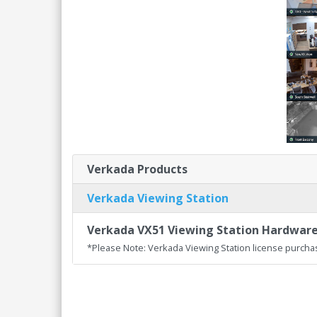
Verkada Products
Verkada Viewing Station
Verkada VX51 Viewing Station Hardwar
*Please Note: Verkada Viewing Station license purcha