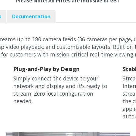
Please Note: All Prices are Inclusive of GST
s
Documentation
treams up to 180 camera feeds (36 cameras per page, u
risp video playback, and customizable layouts. Built o
 for customers with mission-critical real-time viewing
Plug-and-Play by Design
Stab
Simply connect the device to your
Strea
network and display and it's ready to
inter
stream. Zero local configuration
strea
needed.
the d
appli
autom