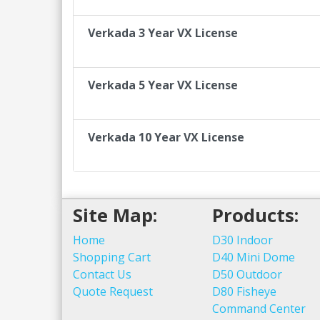
Verkada 3 Year VX License
Verkada 5 Year VX License
Verkada 10 Year VX License
Site Map:
Products:
Home
D30 Indoor
Shopping Cart
D40 Mini Dome
Contact Us
D50 Outdoor
Quote Request
D80 Fisheye
Command Center