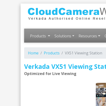
Products
Solutions
Resources
Home
Products
VX51 Viewing Station
Verkada VX51 Viewing Sta
Optimized for Live Viewing