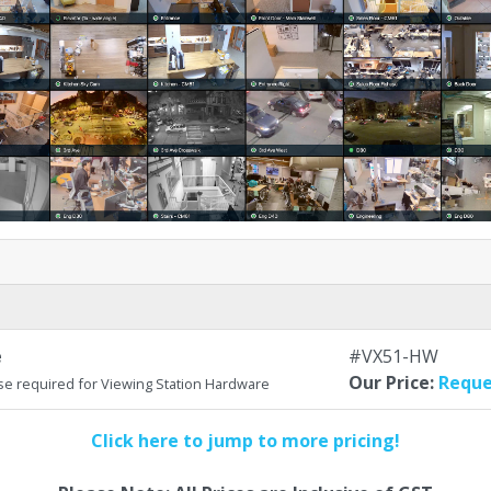
e
#VX51-HW
Our Price:
Reque
se required for Viewing Station Hardware
Click here to jump to more pricing!