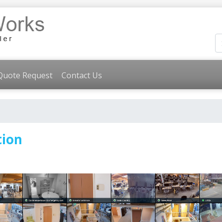
Quote Request
Contact Us
tion