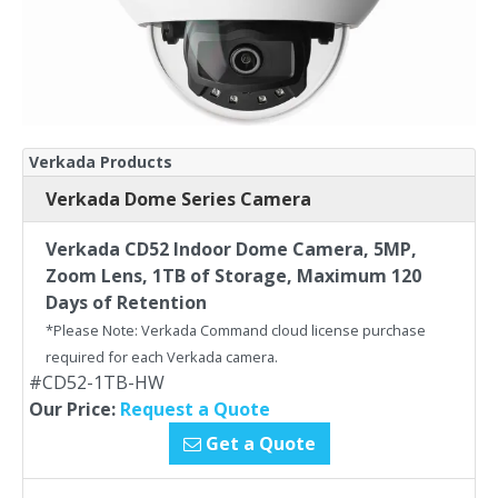
Verkada Products
Verkada Dome Series Camera
Verkada CD52 Indoor Dome Camera, 5MP,
Zoom Lens, 1TB of Storage, Maximum 120
Days of Retention
*Please Note: Verkada Command cloud license purchase
required for each Verkada camera.
#CD52-1TB-HW
Our Price:
Request a Quote
Get a Quote