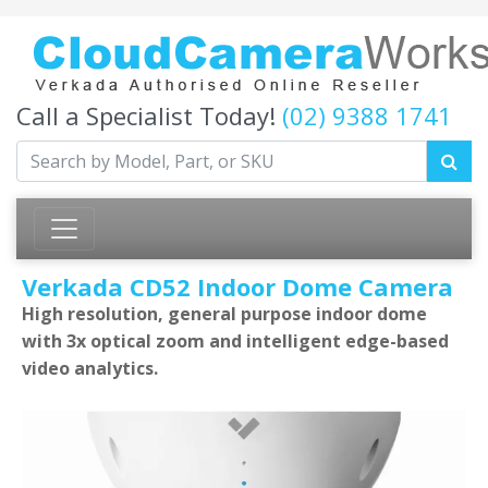
Call a Specialist Today!
(02) 9388 1741
Verkada CD52 Indoor Dome Camera
High resolution, general purpose indoor dome
with 3x optical zoom and intelligent edge-based
video analytics.