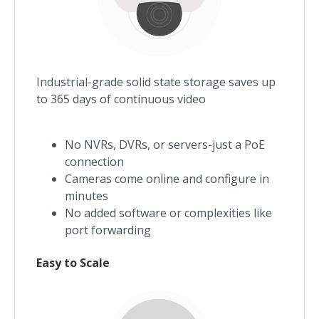
Industrial-grade solid state storage saves up
to 365 days of continuous video
No NVRs, DVRs, or servers-just a PoE
connection
Cameras come online and configure in
minutes
No added software or complexities like
port forwarding
Easy to Scale