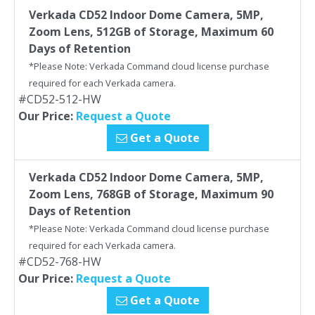
Verkada CD52 Indoor Dome Camera, 5MP,
Zoom Lens, 512GB of Storage, Maximum 60
Days of Retention
*Please Note: Verkada Command cloud license purchase
required for each Verkada camera.
#CD52-512-HW
Our Price:
Request a Quote
Get a Quote
Verkada CD52 Indoor Dome Camera, 5MP,
Zoom Lens, 768GB of Storage, Maximum 90
Days of Retention
*Please Note: Verkada Command cloud license purchase
required for each Verkada camera.
#CD52-768-HW
Our Price:
Request a Quote
Get a Quote