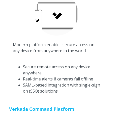
Modern platform enables secure access on
any device from anywhere in the world
Secure remote access on any device
anywhere
Real-time alerts if cameras fall offline
SAML-based integration with single-sign
on (SSO) solutions
Verkada Command Platform