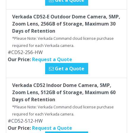
Get a Quote
Verkada CD52-E Outdoor Dome Camera, 5MP,
Zoom Lens, 256GB of Storage, Maximum 30
Days of Retention
*Please Note: Verkada Command cloud license purchase
required for each Verkada camera.
#CD52-256-HW
Our Price:
Request a Quote
Get a Quote
Verkada CD52 Indoor Dome Camera, 5MP,
Zoom Lens, 512GB of Storage, Maximum 60
Days of Retention
*Please Note: Verkada Command cloud license purchase
required for each Verkada camera.
#CD52-512-HW
Our Price:
Request a Quote