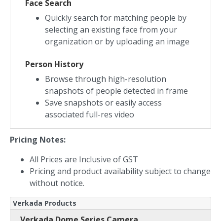
Face Search
Quickly search for matching people by
selecting an existing face from your
organization or by uploading an image
Person History
Browse through high-resolution
snapshots of people detected in frame
Save snapshots or easily access
associated full-res video
Pricing Notes:
All Prices are Inclusive of GST
Pricing and product availability subject to change
without notice.
Verkada Products
Verkada Dome Series Camera