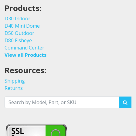
Products:
D30 Indoor
D40 Mini Dome
D50 Outdoor
D80 Fisheye
Command Center
View all Products
Resources:
Shipping
Returns