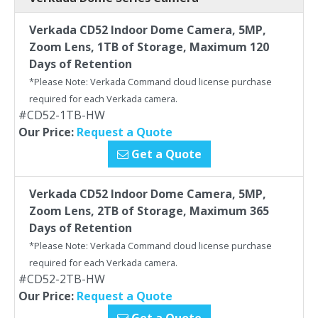
Verkada CD52 Indoor Dome Camera, 5MP,
Zoom Lens, 1TB of Storage, Maximum 120
Days of Retention
*Please Note: Verkada Command cloud license purchase
required for each Verkada camera.
#CD52-1TB-HW
Our Price:
Request a Quote
Get a Quote
Verkada CD52 Indoor Dome Camera, 5MP,
Zoom Lens, 2TB of Storage, Maximum 365
Days of Retention
*Please Note: Verkada Command cloud license purchase
required for each Verkada camera.
#CD52-2TB-HW
Our Price:
Request a Quote