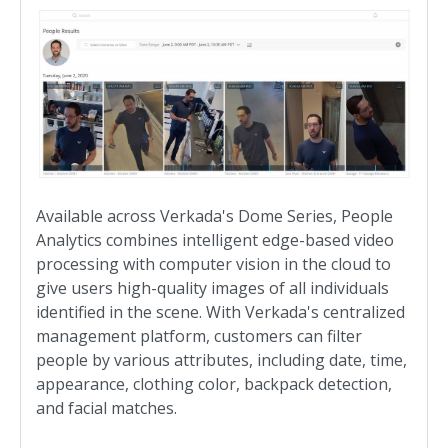
Available across Verkada's Dome Series, People
Analytics combines intelligent edge-based video
processing with computer vision in the cloud to
give users high-quality images of all individuals
identified in the scene. With Verkada's centralized
management platform, customers can filter
people by various attributes, including date, time,
appearance, clothing color, backpack detection,
and facial matches.