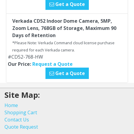
Get a Quote
Verkada CD52 Indoor Dome Camera, 5MP,
Zoom Lens, 768GB of Storage, Maximum 90
Days of Retention
*Please Note: Verkada Command cloud license purchase
required for each Verkada camera.
#CD52-768-HW
Our Price:
Request a Quote
Get a Quote
Site Map:
Home
Shopping Cart
Contact Us
Quote Request