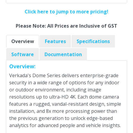
Click here to jump to more pricing!
Please Note: All Prices are Inclusive of GST
Overview
Features
Specifications
Software
Documentation
Overview:
Verkada's Dome Series delivers enterprise-grade
security in a wide range of options for any indoor
or outdoor environment, including image
resolutions up to ultra-HD 4K. Each dome camera
features a rugged, vandal-resistant design, simple
installation, and 8x more processing power than
the previous generation to unlock edge-based
analytics for advanced people and vehicle insights.