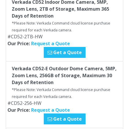
Verkada CD52 Indoor Dome Camera, 5MP,
Zoom Lens, 2TB of Storage, Maximum 365
Days of Retention
*Please Note: Verkada Command cloud license purchase
required for each Verkada camera.
#CD52-2TB-HW
Our Price:
Request a Quote
Get a Quote
Verkada CD52-E Outdoor Dome Camera, 5MP,
Zoom Lens, 256GB of Storage, Maximum 30
Days of Retention
*Please Note: Verkada Command cloud license purchase
required for each Verkada camera.
#CD52-256-HW
Our Price:
Request a Quote
Get a Quote