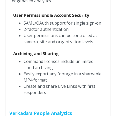
edgebased analytics.
User Permissions & Account Security
SAML/OAuth support for single sign-on
2-factor authentication
User permissions can be controlled at
camera, site and organization levels
Archiving and Sharing
Command licenses include unlimited
cloud archiving
Easily export any footage in a shareable
MP4 format
Create and share Live Links with first
responders
Verkada's People Analytics