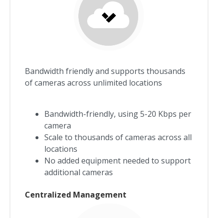
Bandwidth friendly and supports thousands
of cameras across unlimited locations
Bandwidth-friendly, using 5-20 Kbps per
camera
Scale to thousands of cameras across all
locations
No added equipment needed to support
additional cameras
Centralized Management