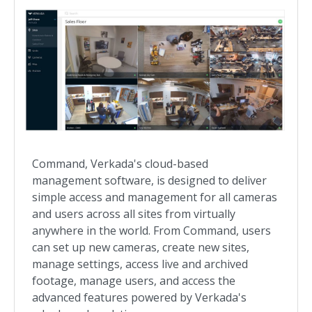
Command, Verkada's cloud-based
management software, is designed to deliver
simple access and management for all cameras
and users across all sites from virtually
anywhere in the world. From Command, users
can set up new cameras, create new sites,
manage settings, access live and archived
footage, manage users, and access the
advanced features powered by Verkada's