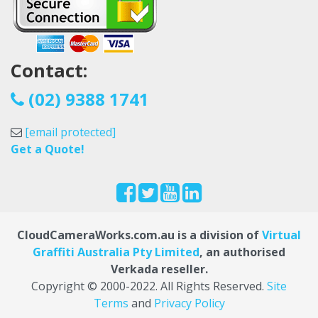
Contact:
(02) 9388 1741
[email protected]
Get a Quote!
CloudCameraWorks.com.au is a division of
Virtual
Graffiti Australia Pty Limited
, an authorised
Verkada reseller.
Copyright © 2000
-2022
. All Rights Reserved.
Site
Terms
and
Privacy Policy