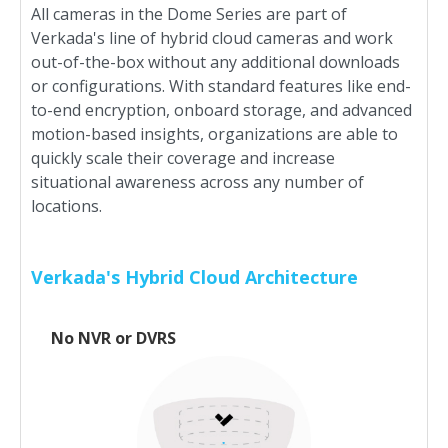
All cameras in the Dome Series are part of
Verkada's line of hybrid cloud cameras and work
out-of-the-box without any additional downloads
or configurations. With standard features like end-
to-end encryption, onboard storage, and advanced
motion-based insights, organizations are able to
quickly scale their coverage and increase
situational awareness across any number of
locations.
Verkada's Hybrid Cloud Architecture
No NVR or DVRS